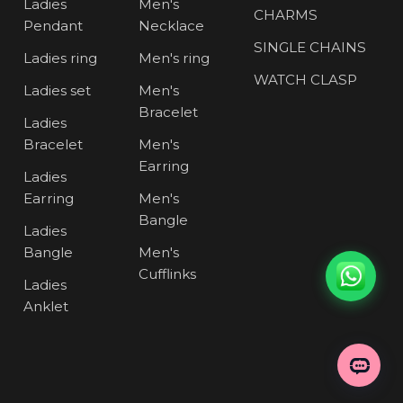
Ladies
Men's
CHARMS
Pendant
Necklace
SINGLE CHAINS
Ladies ring
Men's ring
WATCH CLASP
Ladies set
Men's
Bracelet
Ladies
Bracelet
Men's
Earring
Ladies
Earring
Men's
Bangle
Ladies
Bangle
Men's
Cufflinks
Ladies
Anklet