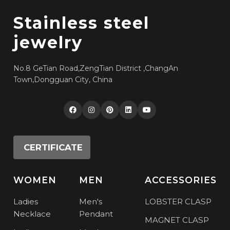
Stainless steel
jewelry
No.8 GeTian Road,ZengTian District ,ChangAn
Town,Dongguan City, China
CERTIFICATE
WOMEN
MEN
ACCESSORIES
Ladies
Men's
LOBSTER CLASP
Necklace
Pendant
MAGNET CLASP