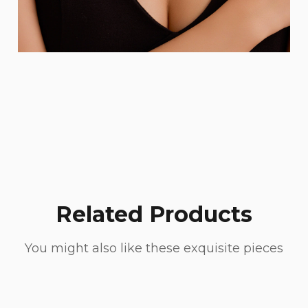
Related Products
You might also like these exquisite pieces