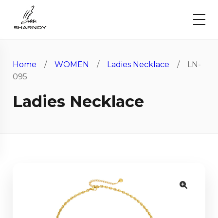
Home
/
WOMEN
/
Ladies Necklace
/ LN-
095
Ladies Necklace