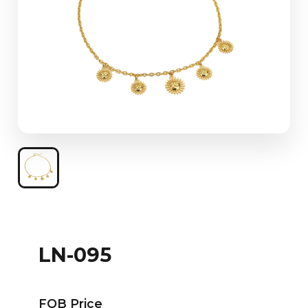
LN-095
FOB Price