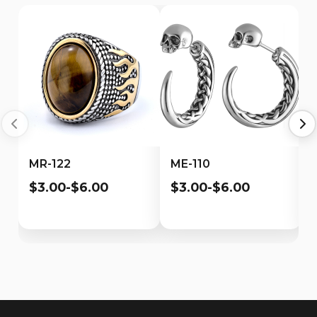
MR-122
ME-110
$3.00-$6.00
$3.00-$6.00