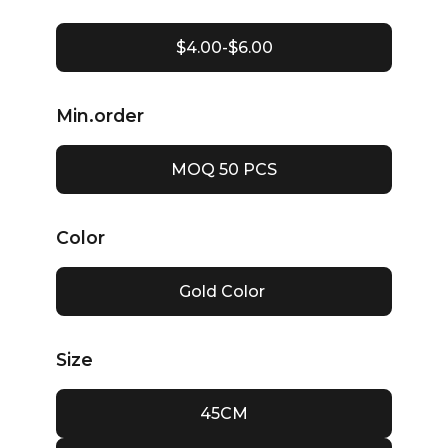
$4.00-$6.00
Min.order
MOQ 50 PCS
Color
Gold Color
Size
45CM