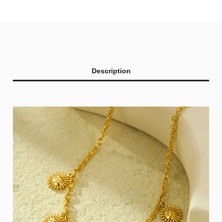
Description