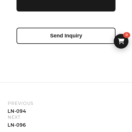
Send Inquiry
0
PREVIOUS
LN-094
NEXT
LN-096