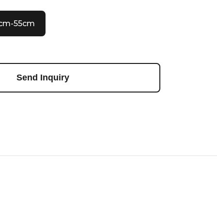
0cm-55cm
Send Inquiry