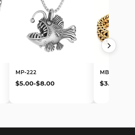
MP-222
MB-113
$5.00-$8.00
$3.00-$6.