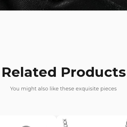
Related Products
You might also like these exquisite pieces