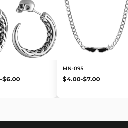
0
MN-095
-$6.00
$4.00-$7.00