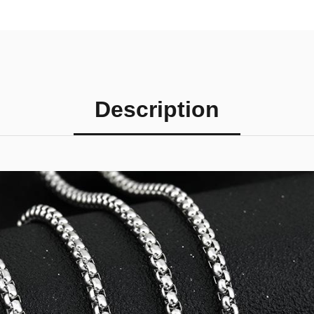
Description