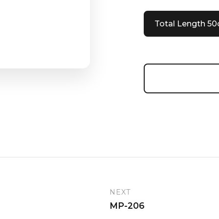
Total Length 5
NEXT
MP-206