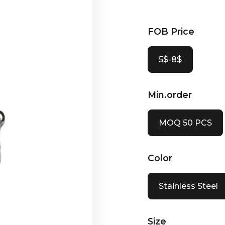
FOB Price
5$-8$
Min.order
MOQ 50 PCS
Color
Stainless Steel
Size