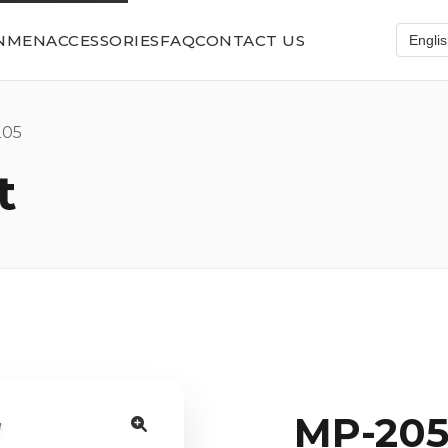
N
MEN
ACCESSORIES
FAQ
CONTACT US
05
t
MP-20