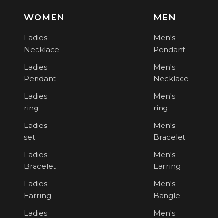
WOMEN
MEN
Ladies
Men's
Necklace
Pendant
Ladies
Men's
Pendant
Necklace
Ladies
Men's
ring
ring
Ladies
Men's
set
Bracelet
Ladies
Men's
Bracelet
Earring
Ladies
Men's
Earring
Bangle
Ladies
Men's