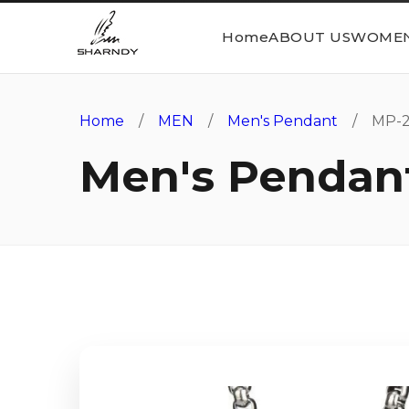
Home
ABOUT US
WOME
Home
/
MEN
/
Men's Pendant
/ MP-2
Men's Pendan