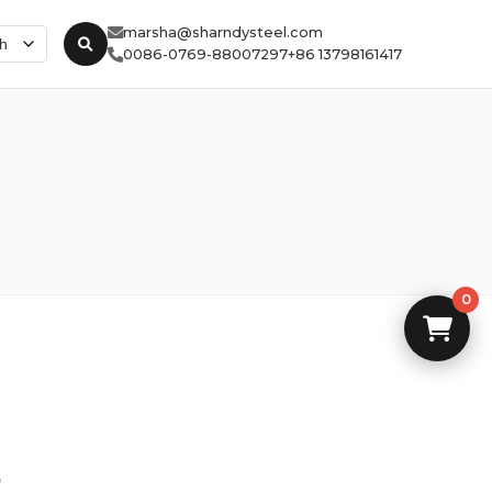
marsha@sharndysteel.com
0086-0769-88007297
+86 13798161417
0
5