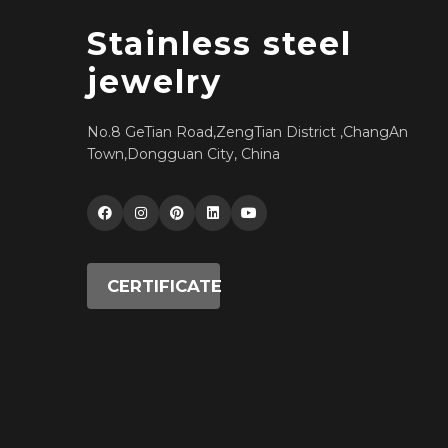
Stainless steel
jewelry
No.8 GeTian Road,ZengTian District ,ChangAn
Town,Dongguan City, China
CERTIFICATE