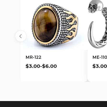
MR-122
ME-11
$3.00-$6.00
$3.00