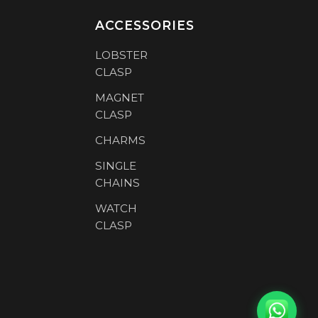
ACCESSORIES
LOBSTER
CLASP
MAGNET
CLASP
CHARMS
SINGLE
CHAINS
WATCH
CLASP