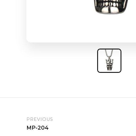
PREVIOUS
MP-204