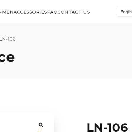
N
MEN
ACCESSORIES
FAQ
CONTACT US
N-106
ce
LN-106