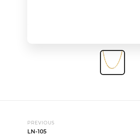
PREVIOUS
LN-105