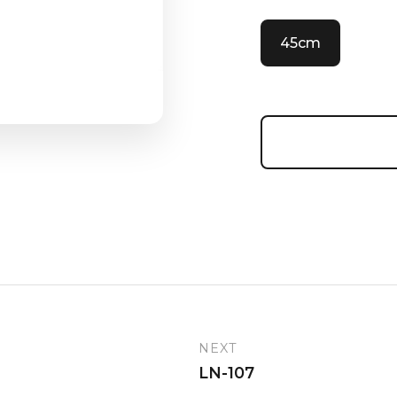
45cm
NEXT
LN-107