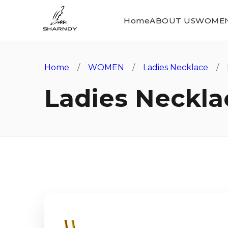
Home
ABOUT US
WOME
Home
/
WOMEN
/
Ladies Necklace
/ L
Ladies Neckla