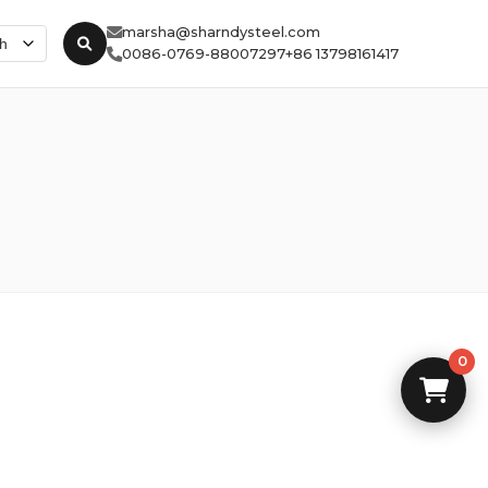
marsha@sharndysteel.com
0086-0769-88007297
+86 13798161417
0