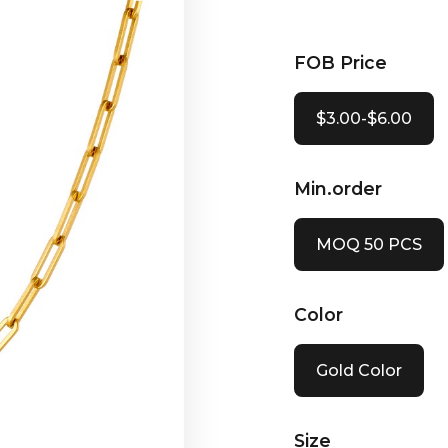
FOB Price
$3.00-$6.00
Min.order
MOQ 50 PCS
Color
Gold Color
Size