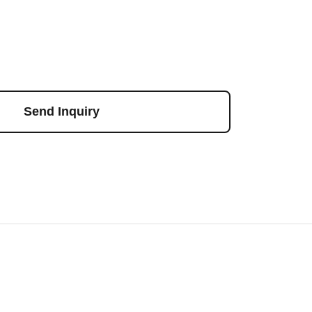
Send Inquiry