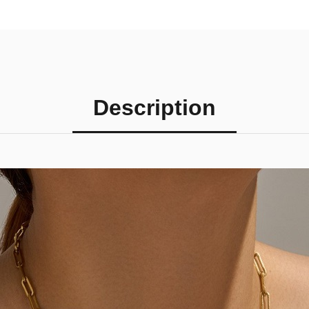
Description