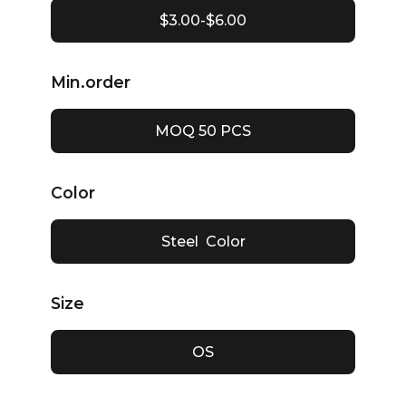
$3.00-$6.00
Min.order
MOQ 50 PCS
Color
Steel Color
Size
OS