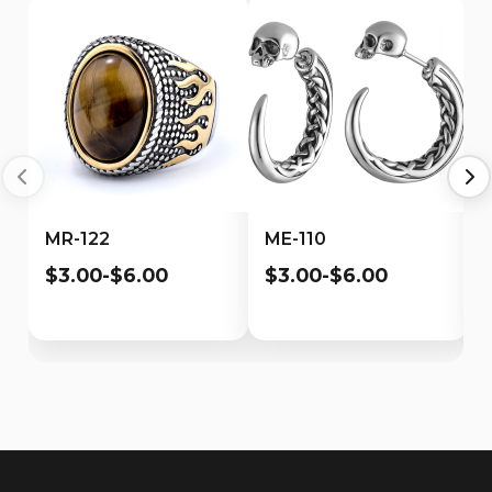
MR-122
ME-110
$3.00-$6.00
$3.00-$6.00