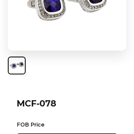
MCF-078
FOB Price