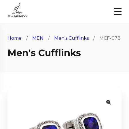
Home
/
MEN
/
Men's Cufflinks
/ MCF-078
Men's Cufflinks