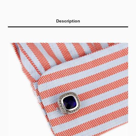
Description