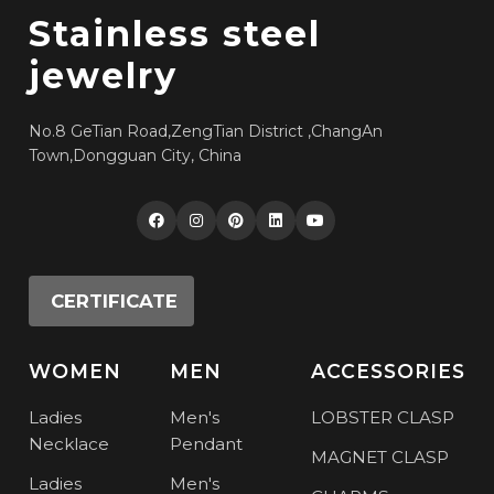
Stainless steel
jewelry
No.8 GeTian Road,ZengTian District ,ChangAn
Town,Dongguan City, China
CERTIFICATE
WOMEN
MEN
ACCESSORIES
Ladies
Men's
LOBSTER CLASP
Necklace
Pendant
MAGNET CLASP
Ladies
Men's