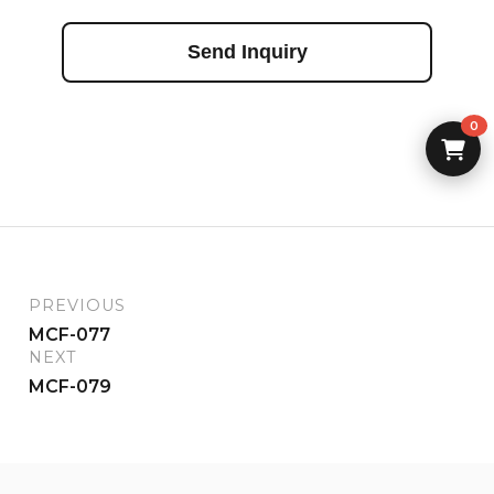
Send Inquiry
0
PREVIOUS
MCF-077
NEXT
MCF-079