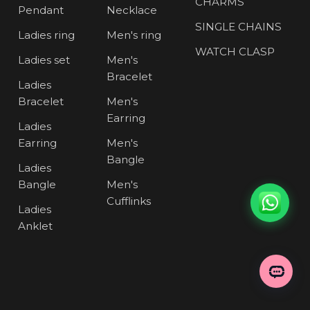
CHARMS
Pendant
Necklace
SINGLE CHAINS
Ladies ring
Men's ring
WATCH CLASP
Ladies set
Men's
Bracelet
Ladies
Bracelet
Men's
Earring
Ladies
Earring
Men's
Bangle
Ladies
Bangle
Men's
Cufflinks
Ladies
Anklet