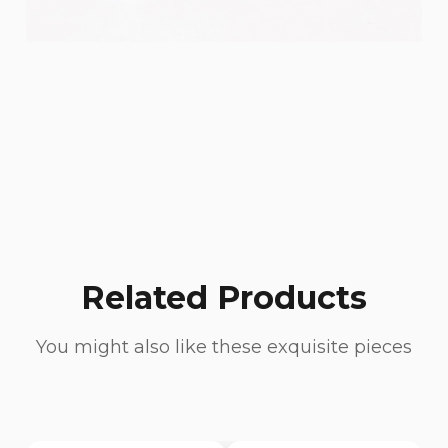
Related Products
You might also like these exquisite pieces