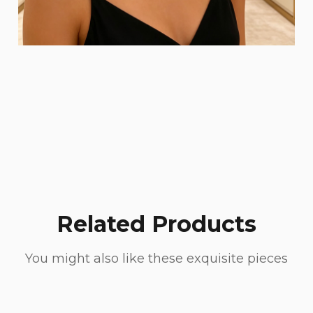
Related Products
You might also like these exquisite pieces