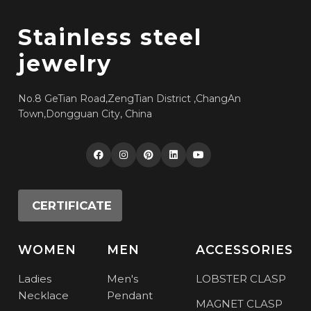
Stainless steel
jewelry
No.8 GeTian Road,ZengTian District ,ChangAn
Town,Dongguan City, China
CERTIFICATE
WOMEN
MEN
ACCESSORIES
Ladies
Men's
LOBSTER CLASP
Necklace
Pendant
MAGNET CLASP