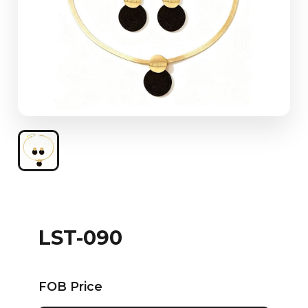
LST-090
FOB Price