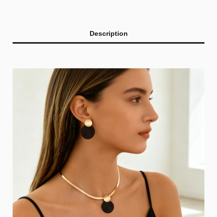
Description