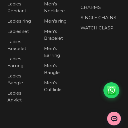
Ladies
Men's
CHARMS
Pendant
Necklace
SINGLE CHAINS
Ladies ring
Men's ring
WATCH CLASP
Ladies set
Men's
Bracelet
Ladies
Bracelet
Men's
Earring
Ladies
Earring
Men's
Bangle
Ladies
Bangle
Men's
Cufflinks
Ladies
Anklet