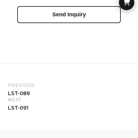
Send Inquiry
PREVIOUS
LST-089
NEXT
LST-091