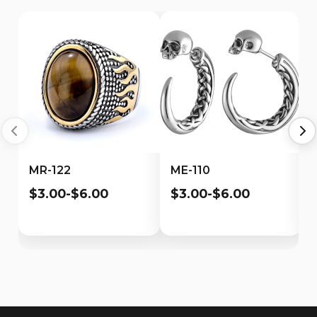
MR-122
ME-110
$3.00-$6.00
$3.00-$6.00