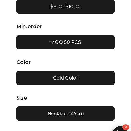
$8.00-$10.00
Min.order
MOQ 50 PCS
Color
Gold Color
Size
Necklace 45cm
0