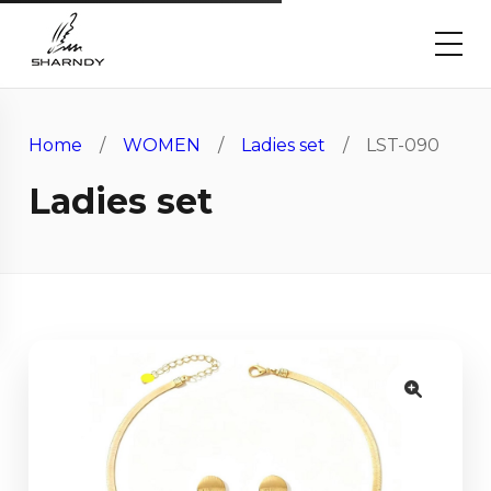
Home
/
WOMEN
/
Ladies set
/ LST-090
Ladies set