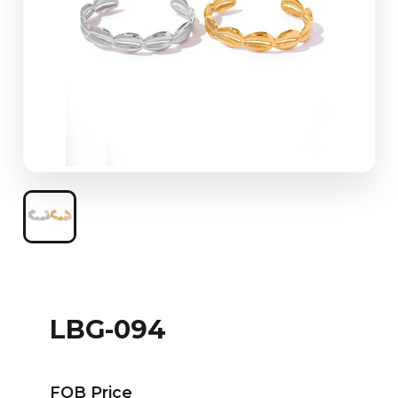
LBG-094
FOB Price