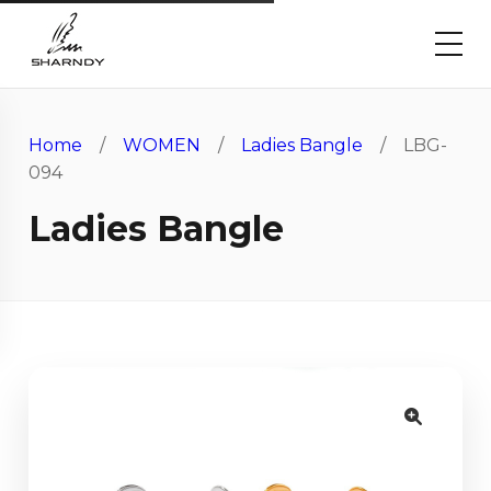
Home
/
WOMEN
/
Ladies Bangle
/ LBG-
094
Ladies Bangle