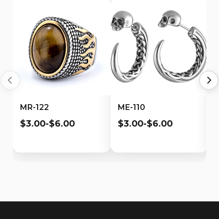
MR-122
ME-110
$3.00-$6.00
$3.00-$6.00