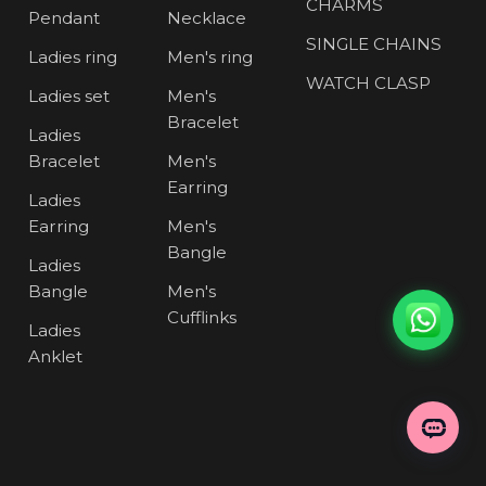
CHARMS
Pendant
Necklace
SINGLE CHAINS
Ladies ring
Men's ring
WATCH CLASP
Ladies set
Men's
Bracelet
Ladies
Bracelet
Men's
Earring
Ladies
Earring
Men's
Bangle
Ladies
Bangle
Men's
Cufflinks
Ladies
Anklet