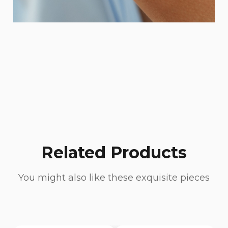
Related Products
You might also like these exquisite pieces