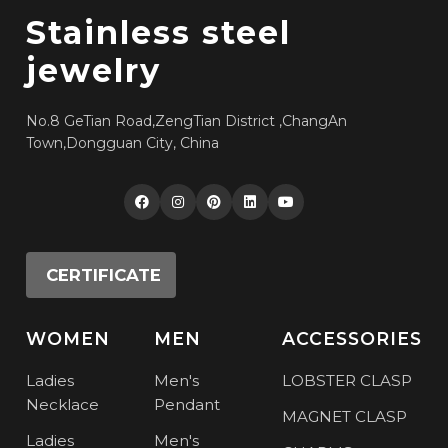
Stainless steel
jewelry
No.8 GeTian Road,ZengTian District ,ChangAn
Town,Dongguan City, China
CERTIFICATE
WOMEN
MEN
ACCESSORIES
Ladies
Men's
LOBSTER CLASP
Necklace
Pendant
MAGNET CLASP
Ladies
Men's