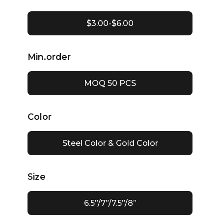
$3.00-$6.00
Min.order
MOQ 50 PCS
Color
Steel Color & Gold Color
Size
6.5”/7”/7.5”/8”