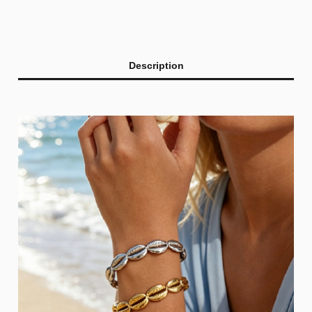
Description