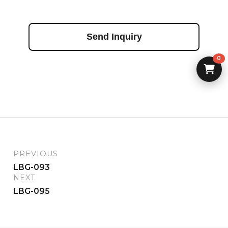
Send Inquiry
0
PREVIOUS
LBG-093
NEXT
LBG-095