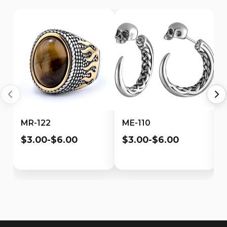
MR-122
ME-110
$3.00-$6.00
$3.00-$6.00