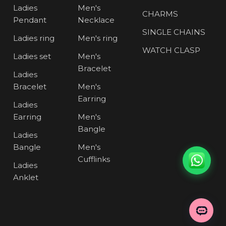
Ladies
Men's
CHARMS
Pendant
Necklace
SINGLE CHAINS
Ladies ring
Men's ring
WATCH CLASP
Ladies set
Men's
Bracelet
Ladies
Bracelet
Men's
Earring
Ladies
Earring
Men's
Bangle
Ladies
Bangle
Men's
Cufflinks
Ladies
Anklet