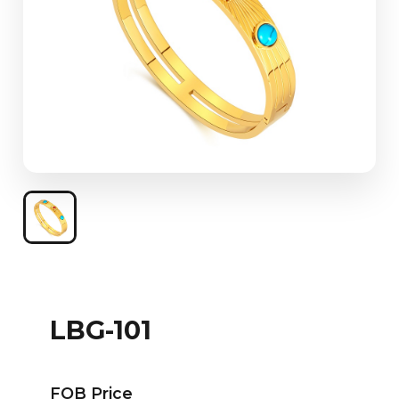
LBG-101
FOB Price