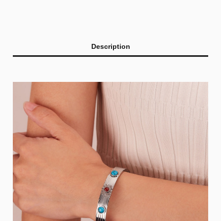
Description