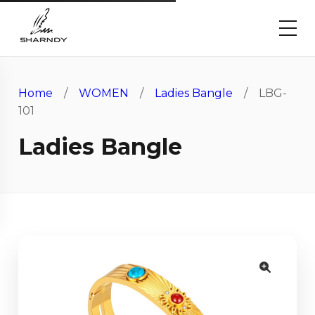
Home
/
WOMEN
/
Ladies Bangle
/ LBG-
101
Ladies Bangle