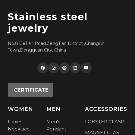
Stainless steel
jewelry
No.8 GeTian Road,ZengTian District ,ChangAn
Town,Dongguan City, China
CERTIFICATE
WOMEN
MEN
ACCESSORIES
Ladies
Men's
LOBSTER CLASP
Necklace
Pendant
MAGNET CLASP