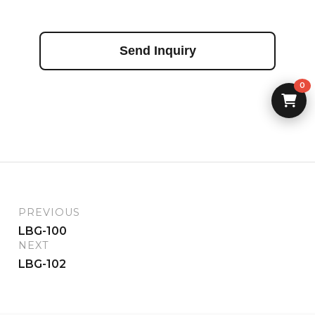
Send Inquiry
0
PREVIOUS
LBG-100
NEXT
LBG-102