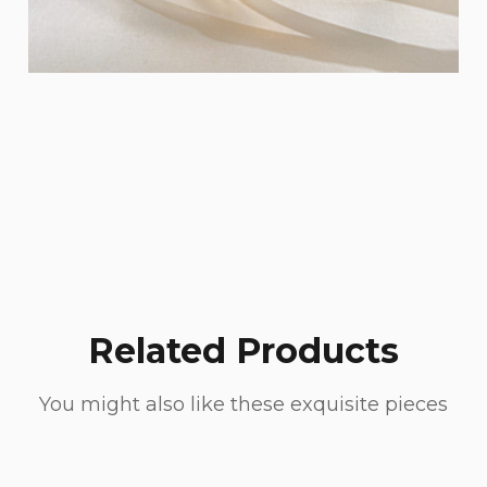
Related Products
You might also like these exquisite pieces