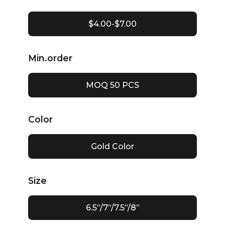
$4.00-$7.00
Min.order
MOQ 50 PCS
Color
Gold Color
Size
6.5”/7”/7.5”/8”