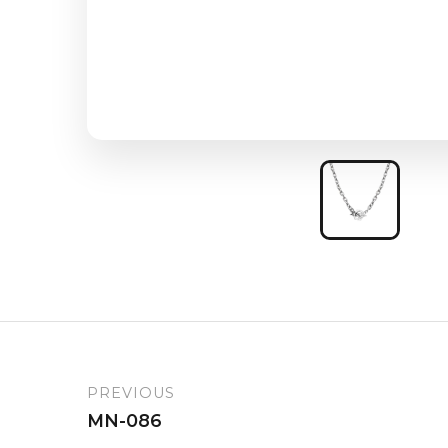
PREVIOUS
MN-086