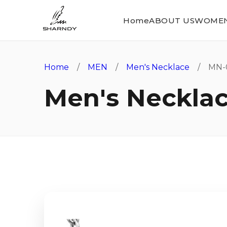
Home
ABOUT US
WOME
Home
/
MEN
/
Men's Necklace
/ MN-
Men's Neckla