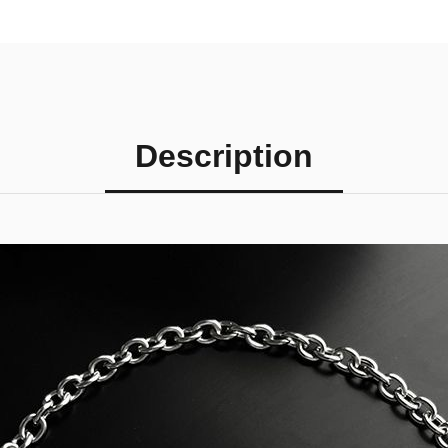
Description