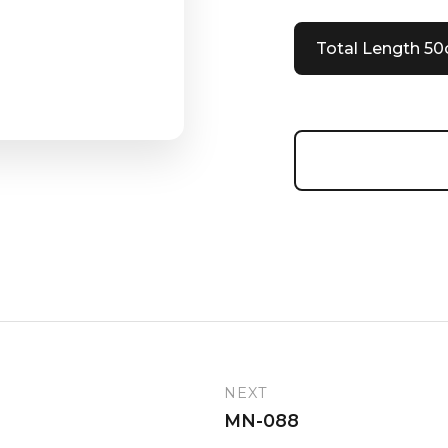
Total Length 5
NEXT
MN-088