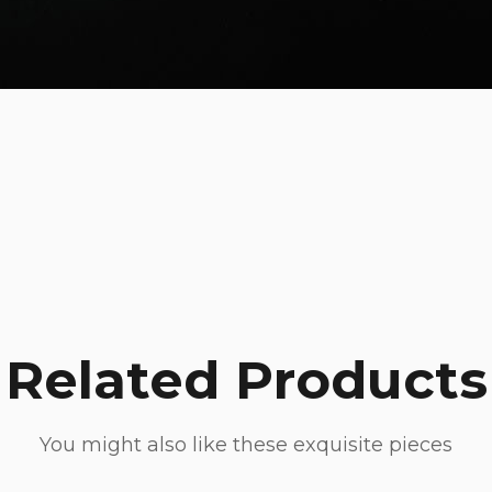
Related Products
You might also like these exquisite pieces