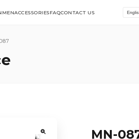
N
MEN
ACCESSORIES
FAQ
CONTACT US
087
ce
MN-08