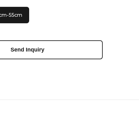
0cm-55cm
Send Inquiry