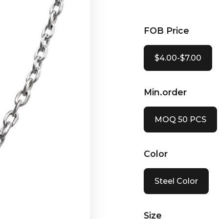
FOB Price
$4.00-$7.00
Min.order
MOQ 50 PCS
Color
Steel Color
Size