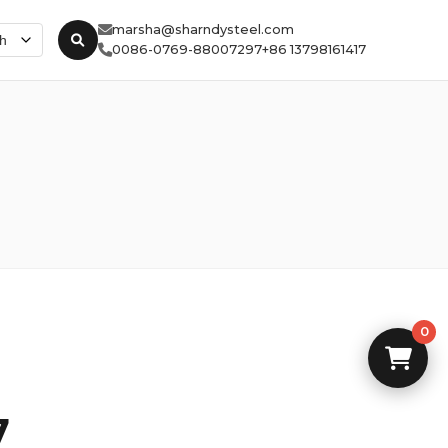
marsha@sharndysteel.com
0086-0769-88007297
+86 13798161417
0
7