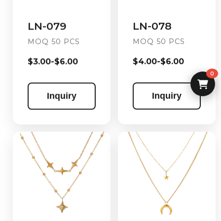
LN-078
LN-079
MOQ 50 PCS
MOQ 50 PCS
$4.00-$6.00
$3.00-$6.00
0
Inquiry
Inquiry