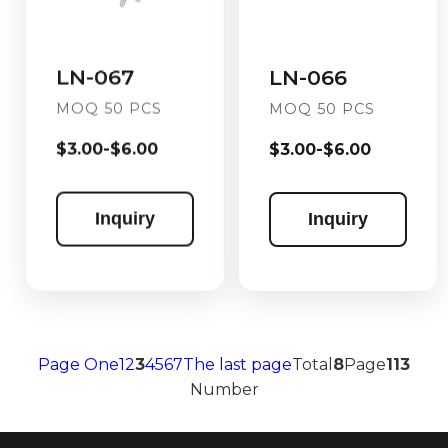
LN-067
LN-066
MOQ 50 PCS
MOQ 50 PCS
$3.00-$6.00
$3.00-$6.00
Inquiry
Inquiry
Page One
1
2
3
4
5
6
7
The last page
Total
8
Page
113
Number