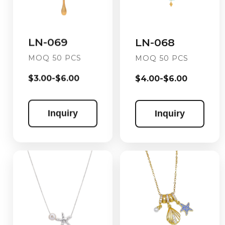
LN-069
LN-068
MOQ 50 PCS
MOQ 50 PCS
$3.00-$6.00
$4.00-$6.00
Inquiry
Inquiry