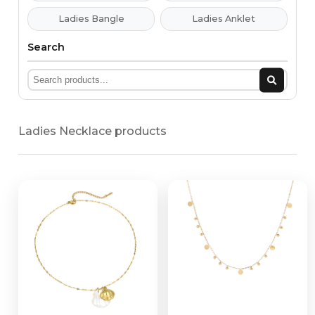
Ladies Bangle
Ladies Anklet
Search
Ladies Necklace products