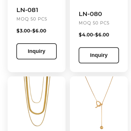
LN-081
LN-080
MOQ 50 PCS
MOQ 50 PCS
$3.00-$6.00
$4.00-$6.00
Inquiry
Inquiry