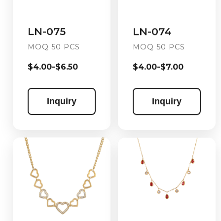
LN-074
LN-075
MOQ 50 PCS
MOQ 50 PCS
$4.00-$7.00
$4.00-$6.50
Inquiry
Inquiry