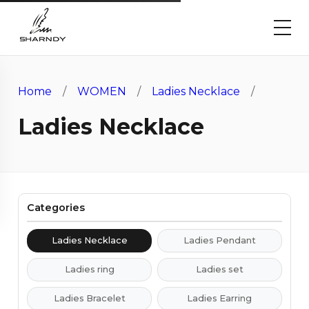
Home
/
WOMEN
/
Ladies Necklace
/
Ladies Necklace
Categories
Ladies Necklace
Ladies Pendant
Ladies ring
Ladies set
Ladies Bracelet
Ladies Earring