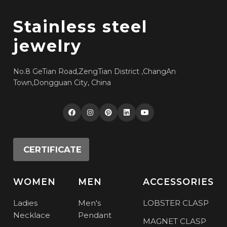
Stainless steel
jewelry
No.8 GeTian Road,ZengTian District ,ChangAn
Town,Dongguan City, China
CERTIFICATE
WOMEN
MEN
ACCESSORIES
Ladies
Men's
LOBSTER CLASP
Necklace
Pendant
MAGNET CLASP