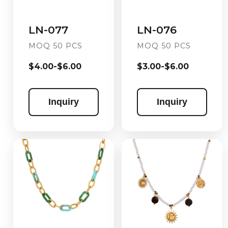
LN-076
LN-077
MOQ 50 PCS
MOQ 50 PCS
$3.00-$6.00
$4.00-$6.00
Inquiry
Inquiry