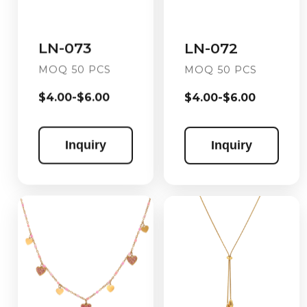
LN-072
LN-073
MOQ 50 PCS
MOQ 50 PCS
$4.00-$6.00
$4.00-$6.00
Inquiry
Inquiry