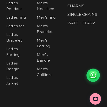
Ladies
Men's
CHARMS
Pendant
Necklace
SINGLE CHAINS
Ladies ring
Men's ring
WATCH CLASP
Ladies set
Men's
Bracelet
Ladies
Bracelet
Men's
Earring
Ladies
Earring
Men's
Bangle
Ladies
Bangle
Men's
Cufflinks
Ladies
Anklet