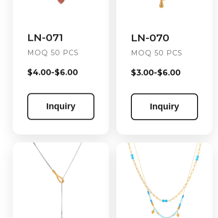
LN-071
LN-070
MOQ 50 PCS
MOQ 50 PCS
$4.00-$6.00
$3.00-$6.00
Inquiry
Inquiry