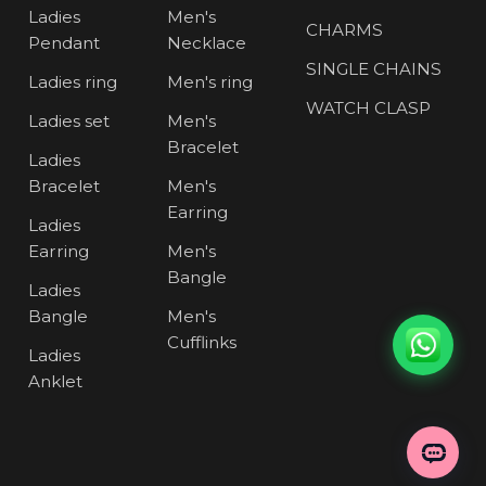
Ladies
Men's
CHARMS
Pendant
Necklace
SINGLE CHAINS
Ladies ring
Men's ring
WATCH CLASP
Ladies set
Men's
Bracelet
Ladies
Bracelet
Men's
Earring
Ladies
Earring
Men's
Bangle
Ladies
Bangle
Men's
Cufflinks
Ladies
Anklet