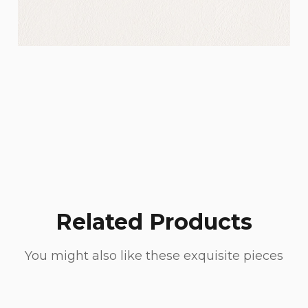
Related Products
You might also like these exquisite pieces