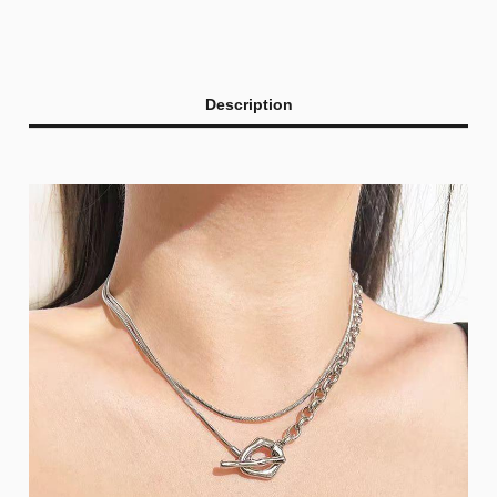
Description