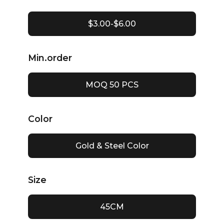
$3.00-$6.00
Min.order
MOQ 50 PCS
Color
Gold & Steel Color
Size
45CM