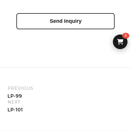
Send Inquiry
0
PREVIOUS
LP-99
NEXT
LP-101