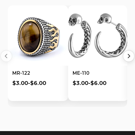
MR-122
ME-110
$3.00-$6.00
$3.00-$6.00