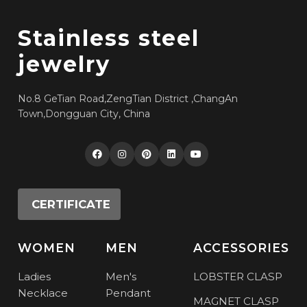
Stainless steel
jewelry
No.8 GeTian Road,ZengTian District ,ChangAn
Town,Dongguan City, China
CERTIFICATE
WOMEN
MEN
ACCESSORIES
Ladies
Men's
LOBSTER CLASP
Necklace
Pendant
MAGNET CLASP