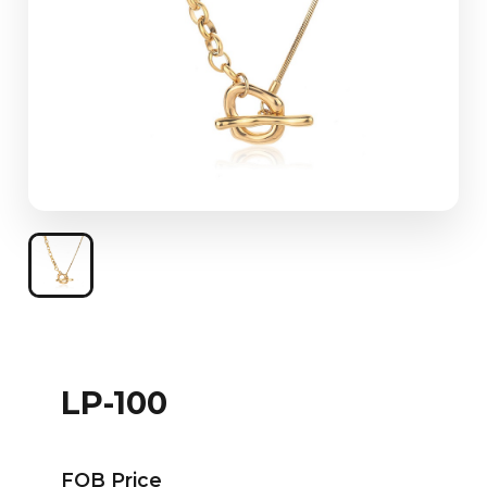
LP-100
FOB Price