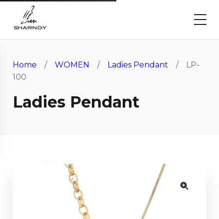
Home
/
WOMEN
/
Ladies Pendant
/ LP-
100
Ladies Pendant