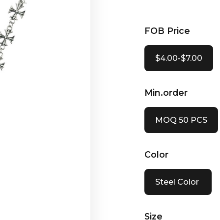
FOB Price
$4.00-$7.00
Min.order
MOQ 50 PCS
Color
Steel Color
Size