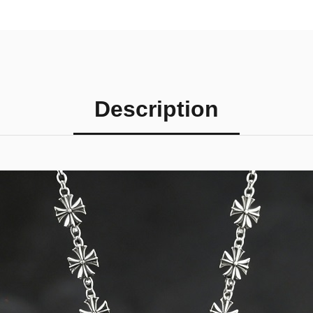
Description