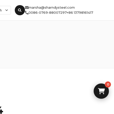
marsha@sharndysteel.com
0086-0769-88007297
+86 13798161417
0
4