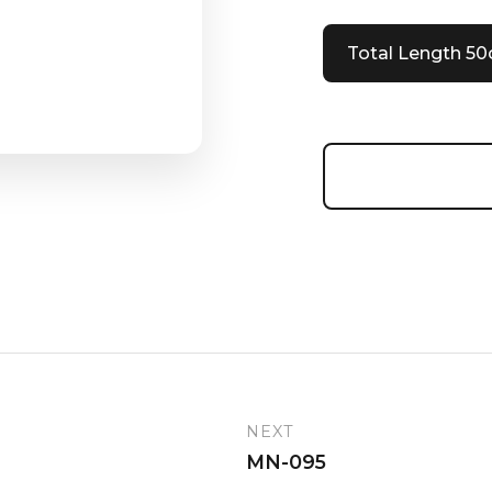
Total Length 5
NEXT
MN-095