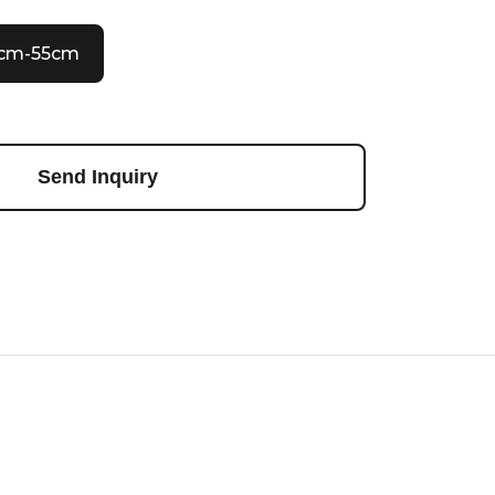
0cm-55cm
Send Inquiry