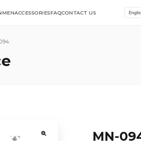
N
MEN
ACCESSORIES
FAQ
CONTACT US
094
ce
MN-09