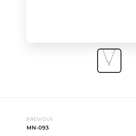
PREVIOUS
MN-093