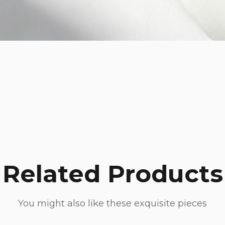
Related Products
You might also like these exquisite pieces