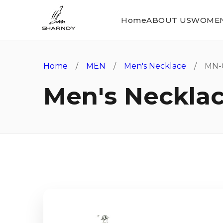
Home
ABOUT US
WOME
Home
/
MEN
/
Men's Necklace
/ MN-
Men's Neckla