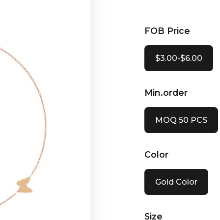
FOB Price
$3.00-$6.00
Min.order
MOQ 50 PCS
Color
Gold Color
Size