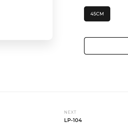
45CM
NEXT
LP-104