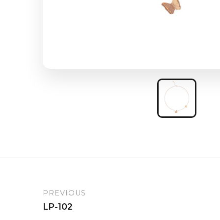
PREVIOUS
LP-102