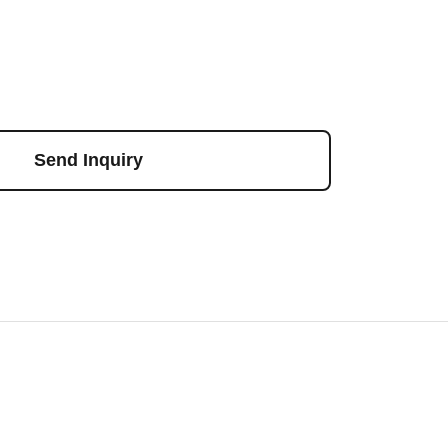
Send Inquiry