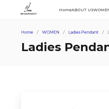
Home
ABOUT US
WOME
Home
/
WOMEN
/
Ladies Pendant
/ L
Ladies Penda