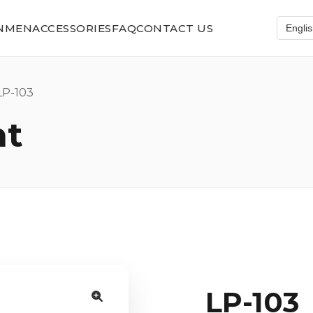
N
MEN
ACCESSORIES
FAQ
CONTACT US
P-103
nt
LP-103