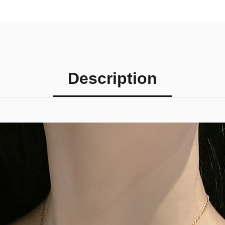
Description