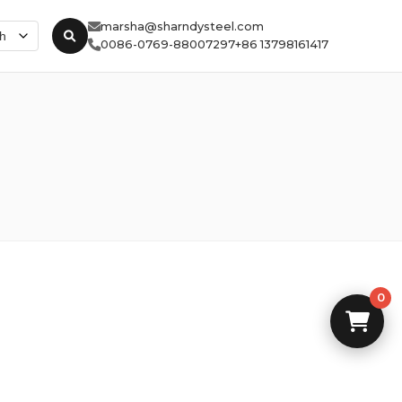
marsha@sharndysteel.com
0086-0769-88007297
+86 13798161417
0