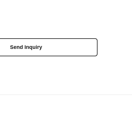
Send Inquiry