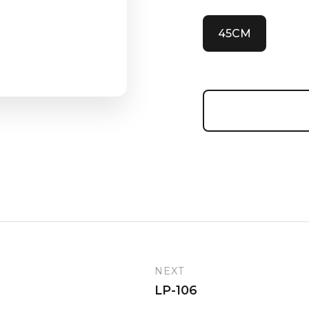
45CM
NEXT
LP-106