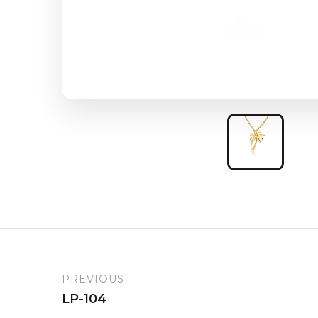
PREVIOUS
LP-104