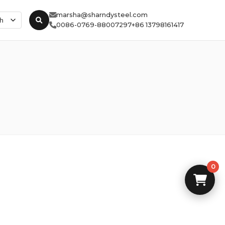
marsha@sharndysteel.com
0086-0769-88007297
+86 13798161417
0