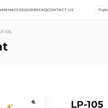
N
MEN
ACCESSORIES
FAQ
CONTACT US
P-105
nt
LP-105