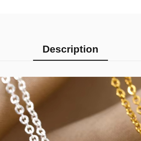
Description