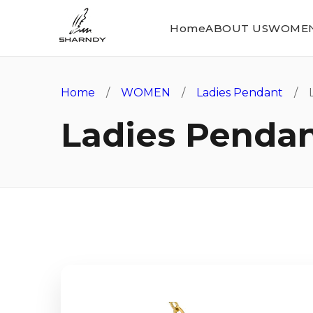
Home
ABOUT US
WOME
Home
/
WOMEN
/
Ladies Pendant
/ L
Ladies Penda