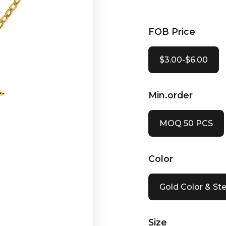
FOB Price
$3.00-$6.00
Min.order
MOQ 50 PCS
Color
Gold Color & Ste
Size