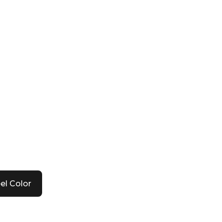
el Color