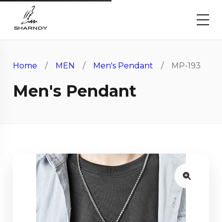
Home
/
MEN
/
Men's Pendant
/ MP-193
Men's Pendant