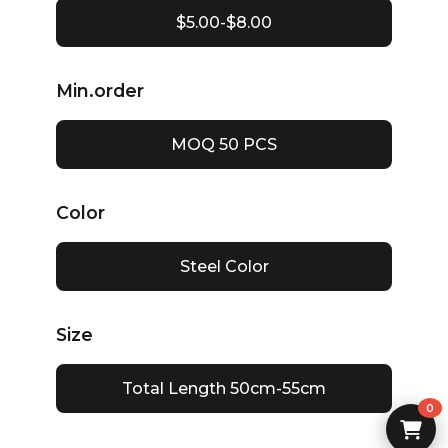
$5.00-$8.00
Min.order
MOQ 50 PCS
Color
Steel Color
Size
Total Length 50cm-55cm
0