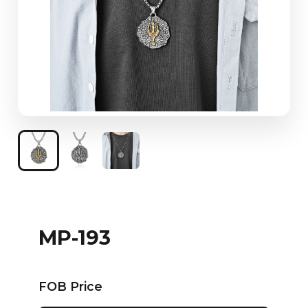
MP-193
FOB Price