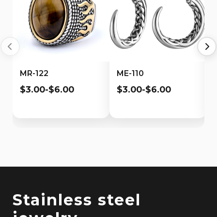
MR-122
ME-110
$3.00-$6.00
$3.00-$6.00
Stainless steel