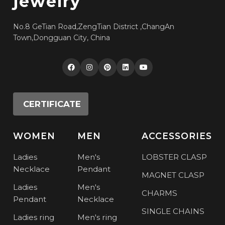
jewelry
No.8 GeTian Road,ZengTian District ,ChangAn
Town,Dongguan City, China
CERTIFICATE
WOMEN
MEN
ACCESSORIES
Ladies
Men's
LOBSTER CLASP
Necklace
Pendant
MAGNET CLASP
Ladies
Men's
CHARMS
Pendant
Necklace
SINGLE CHAINS
Ladies ring
Men's ring