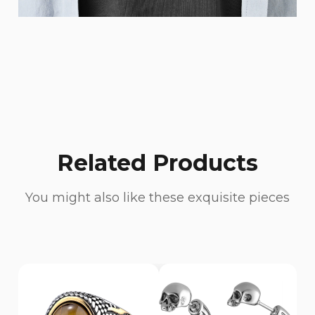
Related Products
You might also like these exquisite pieces