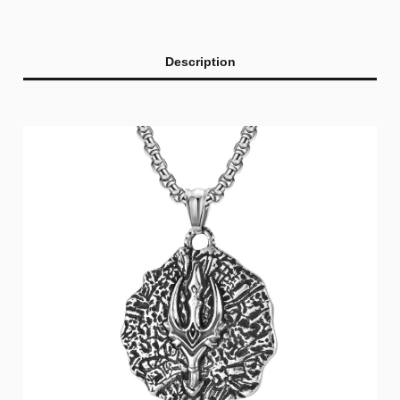
Description