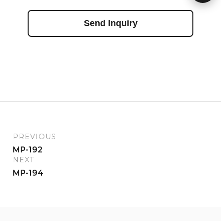
Send Inquiry
PREVIOUS
MP-192
NEXT
MP-194