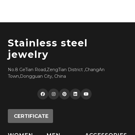
Stainless steel
jewelry
No.8 GeTian Road,ZengTian District ,ChangAn
Town,Dongguan City, China
CERTIFICATE