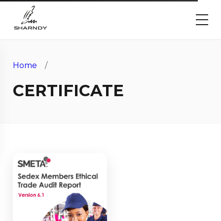
Home
/
CERTIFICATE