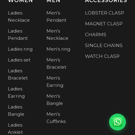
WOMEN
MEN
ACCESSORIES
Ladies
Men's
LOBSTER CLASP
Necklace
Pendant
MAGNET CLASP
Ladies
Men's
CHARMS
Pendant
Necklace
SINGLE CHAINS
Ladies ring
Men's ring
WATCH CLASP
Ladies set
Men's
Bracelet
Ladies
Bracelet
Men's
Earring
Ladies
Earring
Men's
Bangle
Ladies
Bangle
Men's
Cufflinks
Ladies
Anklet