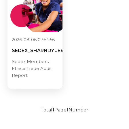
2026-08-06 07:54:56
SEDEX_SHARNDY JEWELRY CO.,
Sedex Members
EthicalTrade Audit
Report
Total
1
Page
1
Number