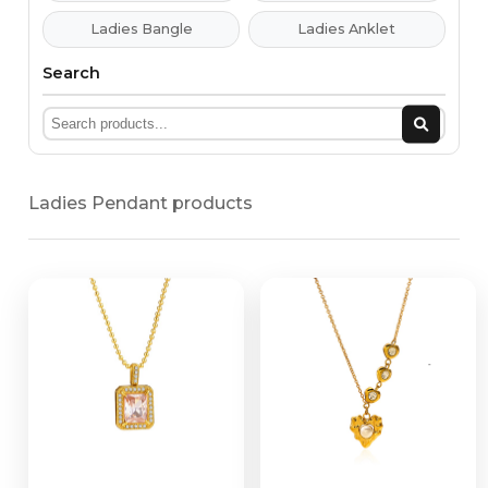
Ladies Bangle
Ladies Anklet
Search
Ladies Pendant products