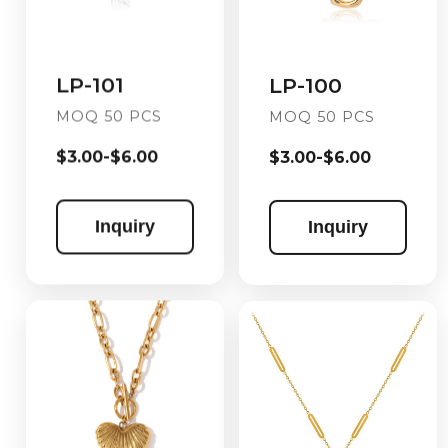
LP-101
LP-100
MOQ 50 PCS
MOQ 50 PCS
$3.00-$6.00
$3.00-$6.00
Inquiry
Inquiry