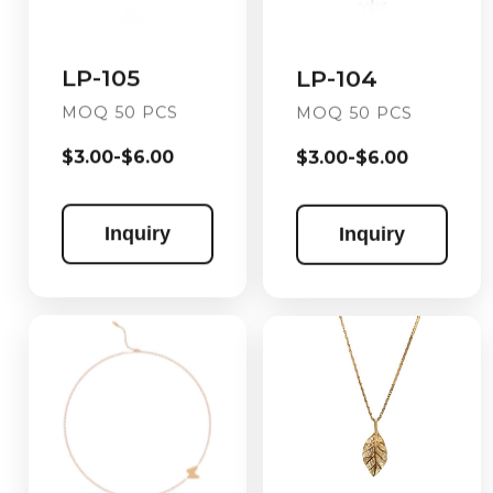
LP-105
LP-104
MOQ 50 PCS
MOQ 50 PCS
$3.00-$6.00
$3.00-$6.00
Inquiry
Inquiry