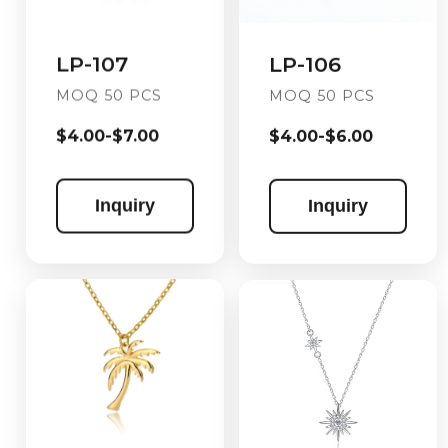
LP-106
LP-107
MOQ 50 PCS
MOQ 50 PCS
$4.00-$6.00
$4.00-$7.00
Inquiry
Inquiry