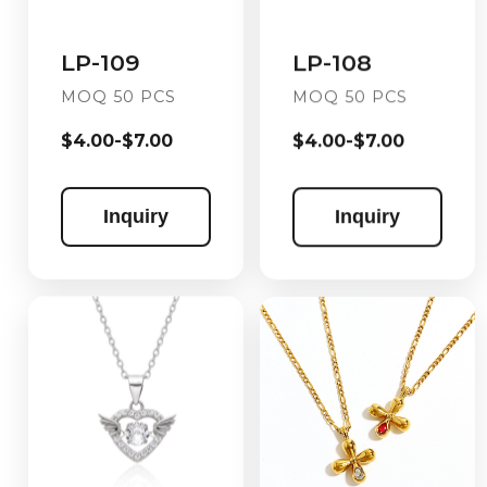
LP-108
LP-109
MOQ 50 PCS
MOQ 50 PCS
$4.00-$7.00
$4.00-$7.00
Inquiry
Inquiry