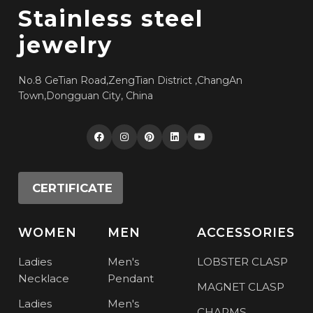
Stainless steel
jewelry
No.8 GeTian Road,ZengTian District ,ChangAn
Town,Dongguan City, China
CERTIFICATE
WOMEN
MEN
ACCESSORIES
Ladies
Men's
LOBSTER CLASP
Necklace
Pendant
MAGNET CLASP
Ladies
Men's
CHARMS