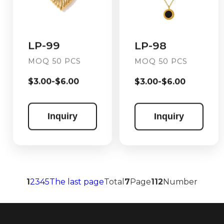
LP-99
LP-98
MOQ 50 PCS
MOQ 50 PCS
$3.00-$6.00
$3.00-$6.00
Inquiry
Inquiry
1
2
3
4
5
The last page
Total
7
Page
112
Number