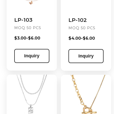
LP-103
LP-102
MOQ 50 PCS
MOQ 50 PCS
$3.00-$6.00
$4.00-$6.00
Inquiry
Inquiry