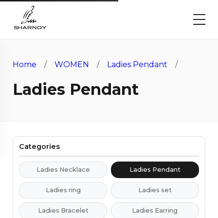
Home
/
WOMEN
/
Ladies Pendant
/
Ladies Pendant
Categories
Ladies Necklace
Ladies Pendant
Ladies ring
Ladies set
Ladies Bracelet
Ladies Earring