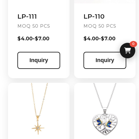
LP-110
LP-111
MOQ 50 PCS
MOQ 50 PCS
$4.00-$7.00
$4.00-$7.00
0
Inquiry
Inquiry