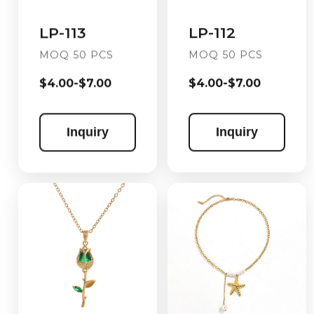
LP-112
LP-113
MOQ 50 PCS
MOQ 50 PCS
$4.00-$7.00
$4.00-$7.00
Inquiry
Inquiry